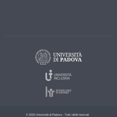
© 2026 Università di Padova - Tutti i diritti riservati