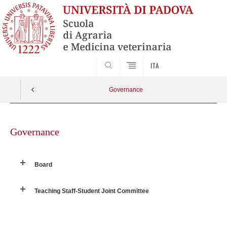
SEARCH
ITA
Governance
Skip
to
Governance
content
Board
Teaching Staff-Student Joint Committee