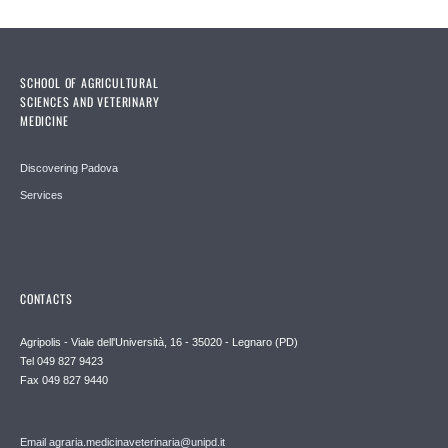
SCHOOL OF AGRICULTURAL
SCIENCES AND VETERINARY
MEDICINE
Discovering Padova
Services
CONTACTS
Agripolis - Viale dell'Università, 16 - 35020 - Legnaro (PD)
Tel 049 827 9423
Fax 049 827 9440
Email agraria.medicinaveterinaria@unipd.it