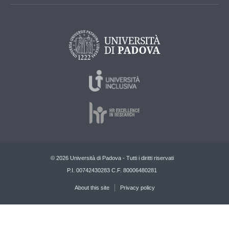
© 2026 Università di Padova - Tutti i diritti riservati
P.I. 00742430283 C.F. 80006480281
About this site
Privacy policy