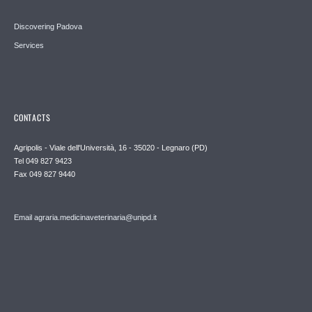
Discovering Padova
Services
CONTACTS
Agripolis - Viale dell'Università, 16 - 35020 - Legnaro (PD)
Tel 049 827 9423
Fax 049 827 9440
Email agraria.medicinaveterinaria@unipd.it