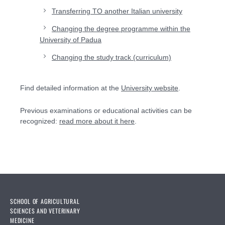
Transferring TO another Italian university
Changing the degree programme within the
University of Padua
Changing the study track (curriculum)
Find detailed information at the
University website
.
Previous examinations or educational activities can be
recognized:
read more about it here
.
SCHOOL OF AGRICULTURAL
SCIENCES AND VETERINARY
MEDICINE