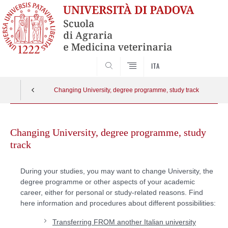
SEARCH
ITA
Changing University, degree programme, study track
Skip
to
Changing University, degree programme, study
content
track
During your studies, you may want to change University, the
degree programme or other aspects of your academic
career, either for personal or study-related reasons. Find
here information and procedures about different possibilities:
Transferring FROM another Italian university