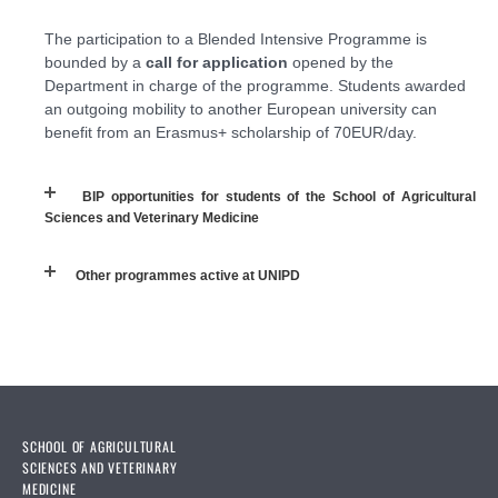
The participation to a Blended Intensive Programme is
bounded by a
call for application
opened by the
Department in charge of the programme. Students awarded
an outgoing mobility to another European university can
benefit from an Erasmus+ scholarship of 70EUR/day.
BIP opportunities for students of the School of Agricultural
Sciences and Veterinary Medicine
Other programmes active at UNIPD
SCHOOL OF AGRICULTURAL
SCIENCES AND VETERINARY
MEDICINE