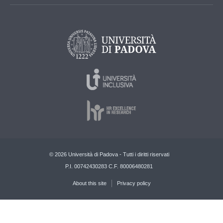
© 2026 Università di Padova - Tutti i diritti riservati
P.I. 00742430283 C.F. 80006480281
About this site
Privacy policy