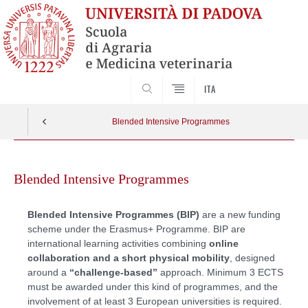
SEARCH
ITA
Blended Intensive Programmes
Skip
to
Blended Intensive Programmes
content
Blended Intensive Programmes (BIP)
are a new funding
scheme under the Erasmus+ Programme. BIP are
international learning activities combining
online
collaboration and a short physical mobility
, designed
around a
“challenge-based”
approach. Minimum 3 ECTS
must be awarded under this kind of programmes, and the
involvement of at least 3 European universities is required.