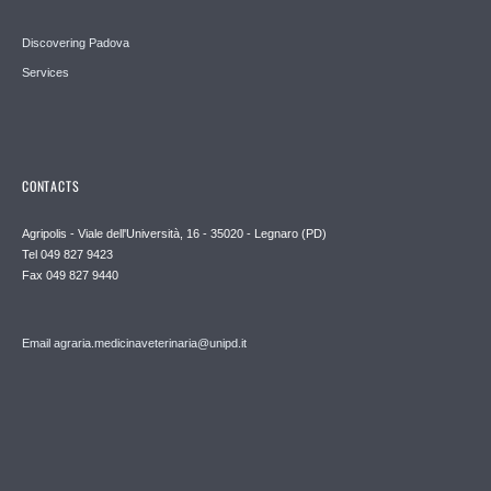
Discovering Padova
Services
CONTACTS
Agripolis - Viale dell'Università, 16 - 35020 - Legnaro (PD)
Tel 049 827 9423
Fax 049 827 9440
Email agraria.medicinaveterinaria@unipd.it