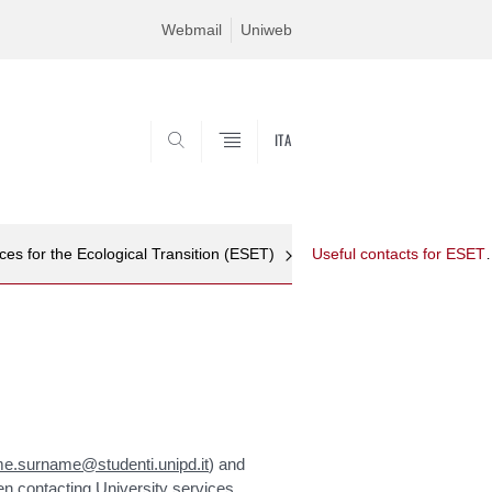
Webmail
Uniweb
ITA
SEARCH
es for the Ecological Transition (ESET)
Useful contact
e.surname@studenti.unipd.it
) and
en contacting University services.