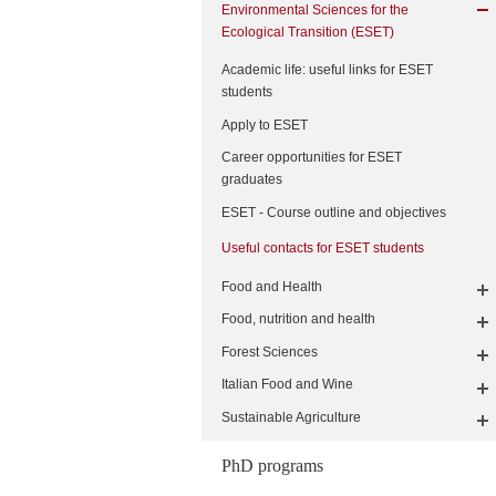
Environmental Sciences for the
Ecological Transition (ESET)
Academic life: useful links for ESET
students
Apply to ESET
Career opportunities for ESET
graduates
ESET - Course outline and objectives
Useful contacts for ESET students
Food and Health
Food, nutrition and health
Forest Sciences
Italian Food and Wine
Sustainable Agriculture
PhD programs