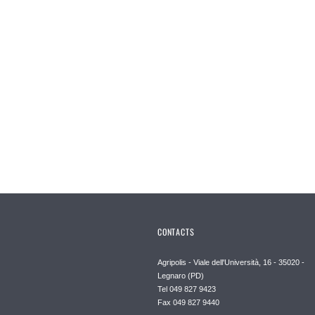
CONTACTS
Agripolis - Viale dell'Università, 16 - 35020 -
Legnaro (PD)
Tel 049 827 9423
Fax 049 827 9440