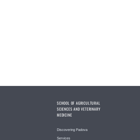
SCHOOL OF AGRICULTURAL
SCIENCES AND VETERINARY
MEDICINE
Discovering Padova
Services