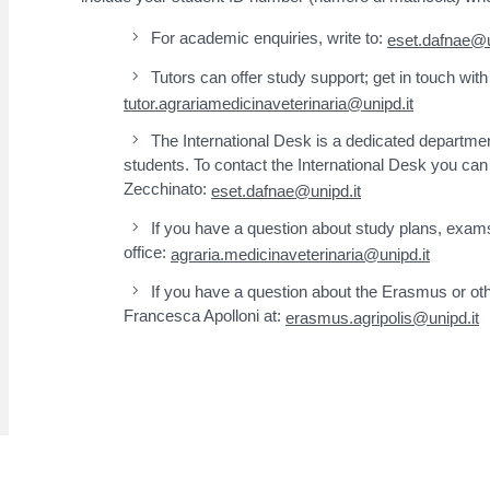
For academic enquiries, write to:
eset.dafnae@u
Tutors can offer study support; get in touch with
tutor.agrariamedicinaveterinaria@unipd.it
The International Desk is a dedicated departmen
students. To contact the International Desk you can 
Zecchinato:
eset.dafnae@unipd.it
If you have a question about study plans, exams
office:
agraria.medicinaveterinaria@unipd.it
If you have a question about the Erasmus or oth
Francesca Apolloni at:
erasmus.agripolis@unipd.it