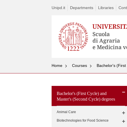
Unipd.it
Departments
Libraries
Cont
Home
Courses
Bachelor's (Firs
Bachelor's (First Cycle) and
Master's (Second Cycle) degrees
Animal Care
Biotechnologies for Food Science