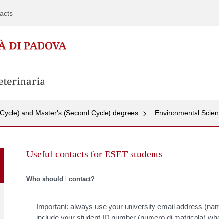
acts
t Cycle) and Master's (Second Cycle) degrees
Environmental Scienc
Skip
to
Useful contacts for ESET students
content
Who should I contact?
Important: always use your university email address (
nam
include your student ID number (numero di matricola) wh