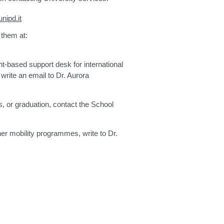
nipd.it
 them at:
t-based support desk for international
write an email to Dr. Aurora
, or graduation, contact the School
er mobility programmes, write to Dr.